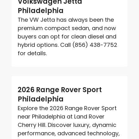
Volkswagen Jetta
Philadelphia
The VW Jetta has always been the
premium compact sedan, and now
buyers can opt for clean diesel and
hybrid options. Call (856) 438-7752
for details.
2026 Range Rover Sport
Philadelphia
Explore the 2026 Range Rover Sport
near Philadelphia at Land Rover
Cherry Hill. Discover luxury, dynamic
performance, advanced technology,