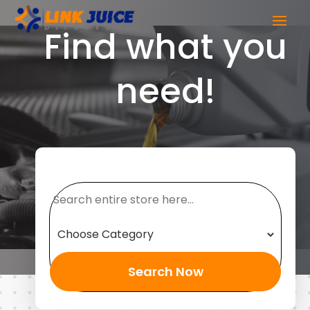
Find what you
need!
Search
for
Search Now