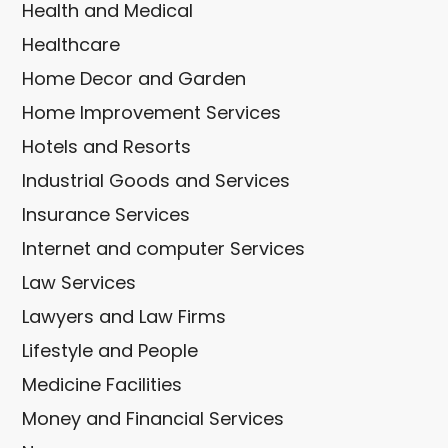
Health and Medical
Healthcare
Home Decor and Garden
Home Improvement Services
Hotels and Resorts
Industrial Goods and Services
Insurance Services
Internet and computer Services
Law Services
Lawyers and Law Firms
Lifestyle and People
Medicine Facilities
Money and Financial Services