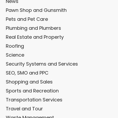
News
Pawn Shop and Gunsmith
Pets and Pet Care
Plumbing and Plumbers
Real Estate and Property
Roofing
Science
Security Systems and Services
SEO, SMO and PPC
Shopping and Sales
Sports and Recreation
Transportation Services
Travel and Tour
Waste Management