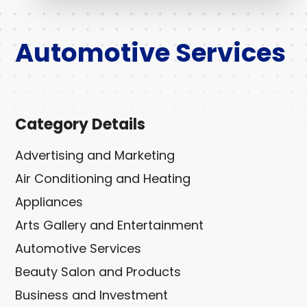
Automotive Services
Category Details
Advertising and Marketing
Air Conditioning and Heating
Appliances
Arts Gallery and Entertainment
Automotive Services
Beauty Salon and Products
Business and Investment