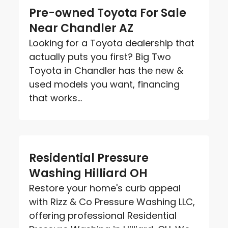
Pre-owned Toyota For Sale
Near Chandler AZ
Looking for a Toyota dealership that
actually puts you first? Big Two
Toyota in Chandler has the new &
used models you want, financing
that works...
Residential Pressure
Washing Hilliard OH
Restore your home's curb appeal
with Rizz & Co Pressure Washing LLC,
offering professional Residential