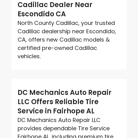
Cadillac Dealer Near
Escondido CA
North County Cadillac, your trusted
Cadillac dealership near Escondido,
CA, offers new Cadillac models &
certified pre-owned Cadillac
vehicles.
DC Mechanics Auto Repair
LLC Offers Reliable Tire
Service in Fairhope AL
DC Mechanics Auto Repair LLC
provides dependable Tire Service
Fairhope AL, including premium tire