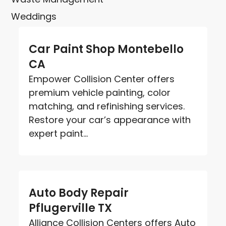
Weddings
Car Paint Shop Montebello
CA
Empower Collision Center offers
premium vehicle painting, color
matching, and refinishing services.
Restore your car’s appearance with
expert paint...
Auto Body Repair
Pflugerville TX
Alliance Collision Centers offers Auto