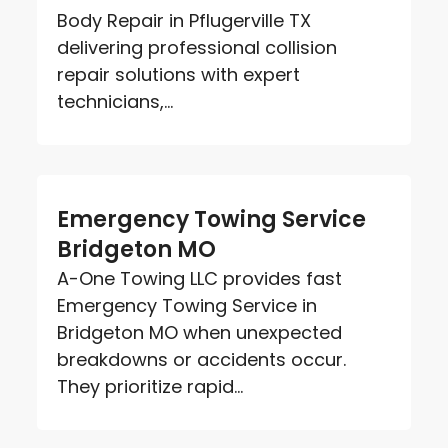
Body Repair in Pflugerville TX
delivering professional collision
repair solutions with expert
technicians,...
Emergency Towing Service
Bridgeton MO
A-One Towing LLC provides fast
Emergency Towing Service in
Bridgeton MO when unexpected
breakdowns or accidents occur.
They prioritize rapid...