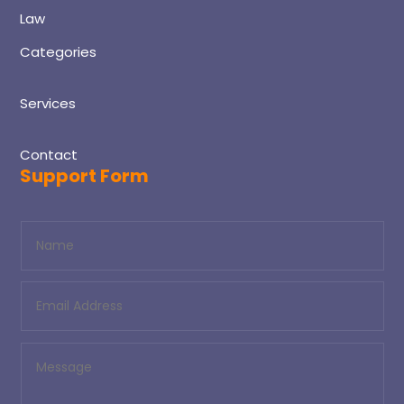
Law
Categories
Services
Contact
Support Form