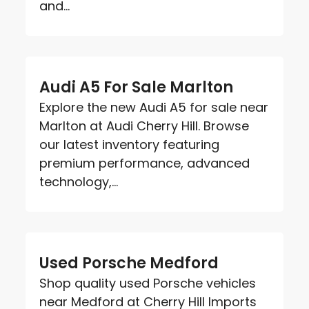
and...
Audi A5 For Sale Marlton
Explore the new Audi A5 for sale near
Marlton at Audi Cherry Hill. Browse
our latest inventory featuring
premium performance, advanced
technology,...
Used Porsche Medford
Shop quality used Porsche vehicles
near Medford at Cherry Hill Imports