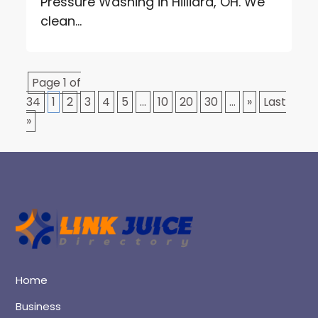
Pressure Washing in Hilliard, OH. We
clean...
Page 1 of
34
1
2
3
4
5
...
10
20
30
...
»
Last
»
Home
Business