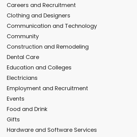
Careers and Recruitment
Clothing and Designers
Communication and Technology
Community
Construction and Remodeling
Dental Care
Education and Colleges
Electricians
Employment and Recruitment
Events
Food and Drink
Gifts
Hardware and Software Services