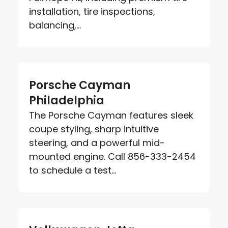
installation, tire inspections,
balancing,...
Porsche Cayman
Philadelphia
The Porsche Cayman features sleek
coupe styling, sharp intuitive
steering, and a powerful mid-
mounted engine. Call 856-333-2454
to schedule a test...