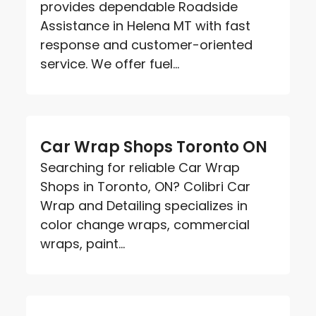
provides dependable Roadside
Assistance in Helena MT with fast
response and customer-oriented
service. We offer fuel...
Car Wrap Shops Toronto ON
Searching for reliable Car Wrap
Shops in Toronto, ON? Colibri Car
Wrap and Detailing specializes in
color change wraps, commercial
wraps, paint...