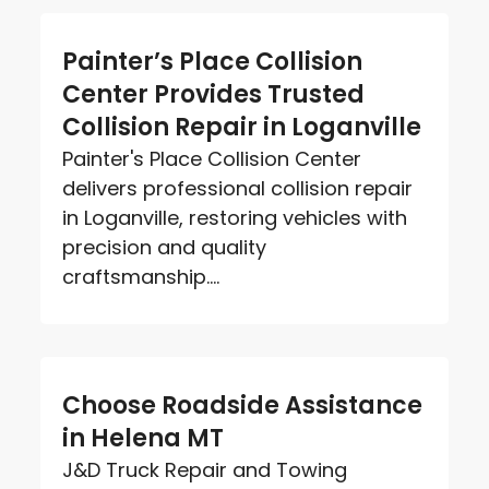
Painter’s Place Collision
Center Provides Trusted
Collision Repair in Loganville
Painter's Place Collision Center
delivers professional collision repair
in Loganville, restoring vehicles with
precision and quality
craftsmanship....
Choose Roadside Assistance
in Helena MT
J&D Truck Repair and Towing