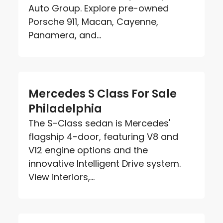
Auto Group. Explore pre-owned
Porsche 911, Macan, Cayenne,
Panamera, and...
Mercedes S Class For Sale
Philadelphia
The S-Class sedan is Mercedes'
flagship 4-door, featuring V8 and
V12 engine options and the
innovative Intelligent Drive system.
View interiors,...