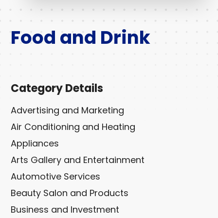
Food and Drink
Category Details
Advertising and Marketing
Air Conditioning and Heating
Appliances
Arts Gallery and Entertainment
Automotive Services
Beauty Salon and Products
Business and Investment