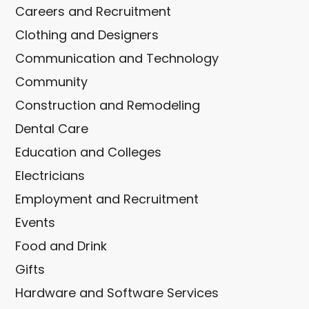
Careers and Recruitment
Clothing and Designers
Communication and Technology
Community
Construction and Remodeling
Dental Care
Education and Colleges
Electricians
Employment and Recruitment
Events
Food and Drink
Gifts
Hardware and Software Services