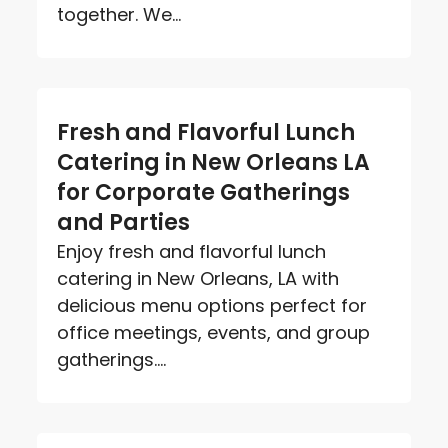
together. We...
Fresh and Flavorful Lunch
Catering in New Orleans LA
for Corporate Gatherings
and Parties
Enjoy fresh and flavorful lunch
catering in New Orleans, LA with
delicious menu options perfect for
office meetings, events, and group
gatherings....