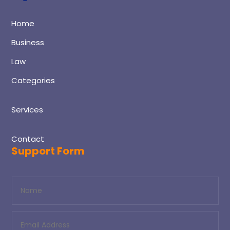
Home
Business
Law
Categories
Services
Contact
Support Form