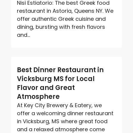
Nisi Estiatorio: The best Greek food
restaurant in Astoria, Queens NY. We
offer authentic Greek cuisine and
dining, bursting with fresh flavors
and...
Best Dinner Restaurant in
Vicksburg MS for Local
Flavor and Great
Atmosphere
At Key City Brewery & Eatery, we
offer a welcoming dinner restaurant
in Vicksburg, MS where great food
and a relaxed atmosphere come