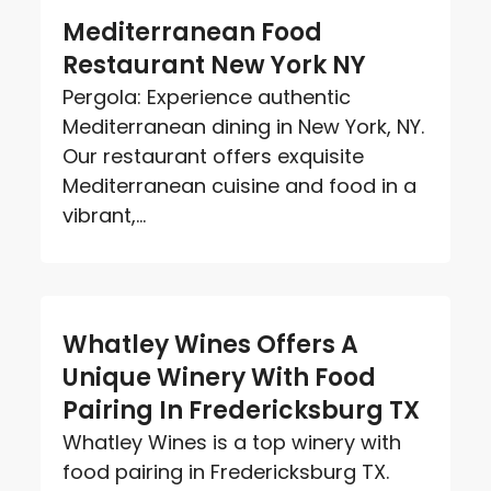
Mediterranean Food
Restaurant New York NY
Pergola: Experience authentic
Mediterranean dining in New York, NY.
Our restaurant offers exquisite
Mediterranean cuisine and food in a
vibrant,...
Whatley Wines Offers A
Unique Winery With Food
Pairing In Fredericksburg TX
Whatley Wines is a top winery with
food pairing in Fredericksburg TX.