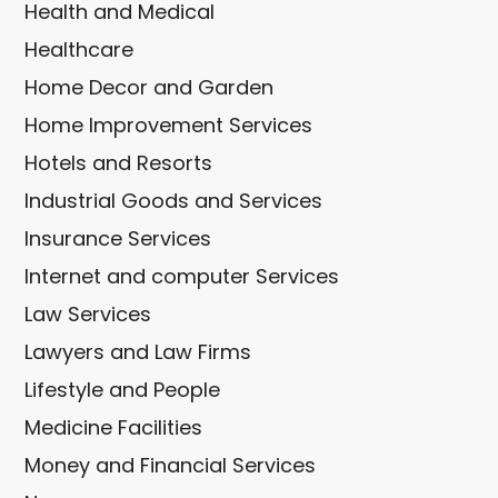
Health and Medical
Healthcare
Home Decor and Garden
Home Improvement Services
Hotels and Resorts
Industrial Goods and Services
Insurance Services
Internet and computer Services
Law Services
Lawyers and Law Firms
Lifestyle and People
Medicine Facilities
Money and Financial Services