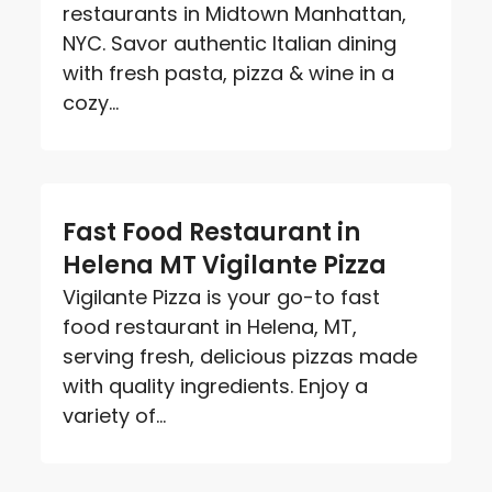
restaurants in Midtown Manhattan,
NYC. Savor authentic Italian dining
with fresh pasta, pizza & wine in a
cozy...
Fast Food Restaurant in
Helena MT Vigilante Pizza
Vigilante Pizza is your go-to fast
food restaurant in Helena, MT,
serving fresh, delicious pizzas made
with quality ingredients. Enjoy a
variety of...