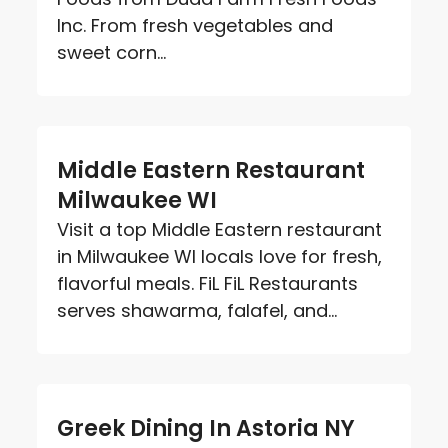
Inc. From fresh vegetables and
sweet corn...
Middle Eastern Restaurant
Milwaukee WI
Visit a top Middle Eastern restaurant
in Milwaukee WI locals love for fresh,
flavorful meals. FiL FiL Restaurants
serves shawarma, falafel, and...
Greek Dining In Astoria NY