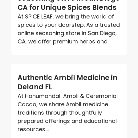
CA for Unique Spices Blends
At SPICE LEAF, we bring the world of
spices to your doorstep. As a trusted
online seasoning store in San Diego,
CA, we offer premium herbs and...
Authentic Ambil Medicine in
Deland FL
At Hanumandali Ambil & Ceremonial
Cacao, we share Ambil medicine
traditions through thoughtfully
prepared offerings and educational
resources....