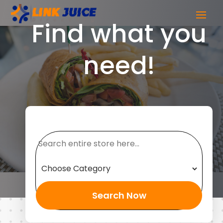
Find what you
need!
Search
for
Search Now