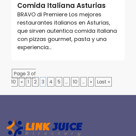
Comida Italiana Asturias
BRAVO di Premiere Los mejores
restaurantes italianos en Asturias,
que sirven autentica comida italiana
con pizzas gourmet, pasta y una
experiencia...
Page 3 of
10
«
1
2
3
4
5
...
10
...
»
Last »