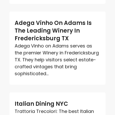
Adega Vinho On Adams Is
The Leading Winery In
Fredericksburg TX
Adega Vinho on Adams serves as
the premier Winery in Fredericksburg
TX. They help visitors select estate-
crafted vintages that bring
sophisticated...
Italian Dining NYC
Trattoria Trecolori: The best Italian