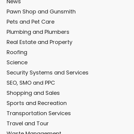
News
Pawn Shop and Gunsmith
Pets and Pet Care
Plumbing and Plumbers
Real Estate and Property
Roofing
Science
Security Systems and Services
SEO, SMO and PPC
Shopping and Sales
Sports and Recreation
Transportation Services
Travel and Tour
Waste Management