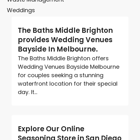
Weddings
The Baths Middle Brighton
provides Wedding Venues
Bayside In Melbourne.
The Baths Middle Brighton offers
Wedding Venues Bayside Melbourne
for couples seeking a stunning
waterfront location for their special
day. It...
Explore Our Online
Seasoning Store in San Diego