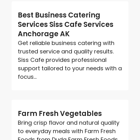
Best Business Catering
Services Siss Cafe Services
Anchorage AK
Get reliable business catering with
trusted service and quality results.
Siss Cafe provides professional
support tailored to your needs with a
focus...
Farm Fresh Vegetables
Bring crisp flavor and natural quality
to everyday meals with Farm Fresh
Foods from Duda Farm Fresh Foods