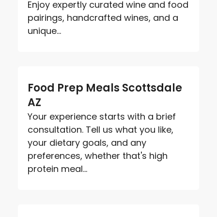
Enjoy expertly curated wine and food
pairings, handcrafted wines, and a
unique...
Food Prep Meals Scottsdale
AZ
Your experience starts with a brief
consultation. Tell us what you like,
your dietary goals, and any
preferences, whether that's high
protein meal...