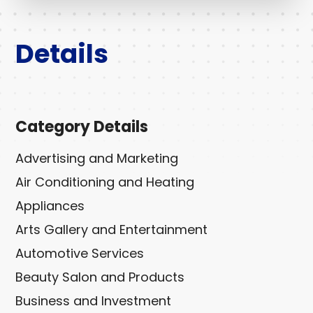
Details
Category Details
Advertising and Marketing
Air Conditioning and Heating
Appliances
Arts Gallery and Entertainment
Automotive Services
Beauty Salon and Products
Business and Investment