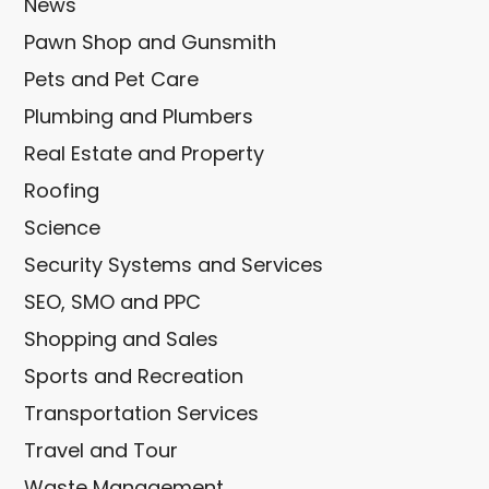
News
Pawn Shop and Gunsmith
Pets and Pet Care
Plumbing and Plumbers
Real Estate and Property
Roofing
Science
Security Systems and Services
SEO, SMO and PPC
Shopping and Sales
Sports and Recreation
Transportation Services
Travel and Tour
Waste Management