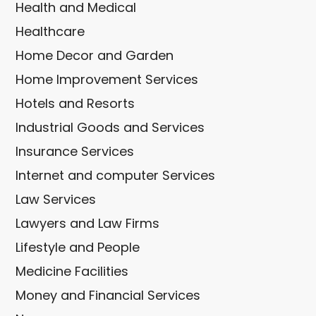
Health and Medical
Healthcare
Home Decor and Garden
Home Improvement Services
Hotels and Resorts
Industrial Goods and Services
Insurance Services
Internet and computer Services
Law Services
Lawyers and Law Firms
Lifestyle and People
Medicine Facilities
Money and Financial Services