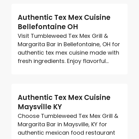
Authentic Tex Mex Cuisine
Bellefontaine OH
Visit Tumbleweed Tex Mex Grill &
Margarita Bar in Bellefontaine, OH for
authentic tex mex cuisine made with
fresh ingredients. Enjoy flavorful...
Authentic Tex Mex Cuisine
Maysville KY
Choose Tumbleweed Tex Mex Grill &
Margarita Bar in Maysville, KY for
authentic mexican food restaurant