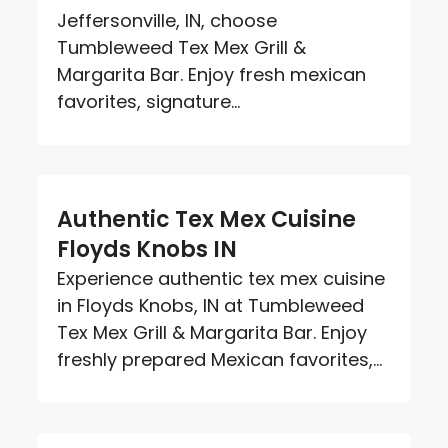
Jeffersonville, IN, choose
Tumbleweed Tex Mex Grill &
Margarita Bar. Enjoy fresh mexican
favorites, signature...
Authentic Tex Mex Cuisine
Floyds Knobs IN
Experience authentic tex mex cuisine
in Floyds Knobs, IN at Tumbleweed
Tex Mex Grill & Margarita Bar. Enjoy
freshly prepared Mexican favorites,...