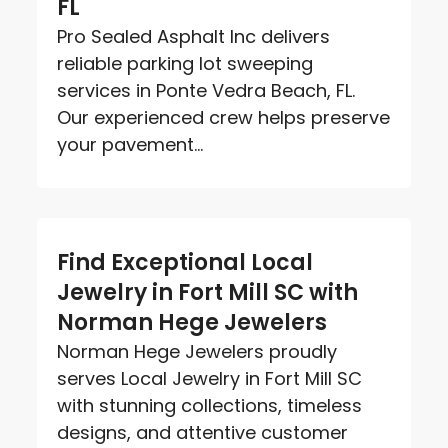
FL
Pro Sealed Asphalt Inc delivers
reliable parking lot sweeping
services in Ponte Vedra Beach, FL.
Our experienced crew helps preserve
your pavement...
Find Exceptional Local
Jewelry in Fort Mill SC with
Norman Hege Jewelers
Norman Hege Jewelers proudly
serves Local Jewelry in Fort Mill SC
with stunning collections, timeless
designs, and attentive customer