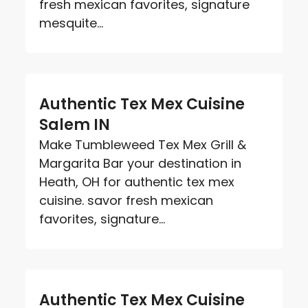
fresh mexican favorites, signature
mesquite...
Authentic Tex Mex Cuisine
Salem IN
Make Tumbleweed Tex Mex Grill &
Margarita Bar your destination in
Heath, OH for authentic tex mex
cuisine. savor fresh mexican
favorites, signature...
Authentic Tex Mex Cuisine