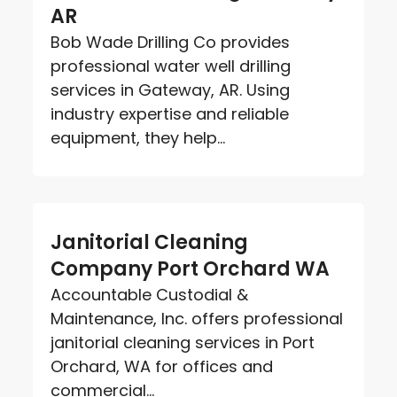
AR
Bob Wade Drilling Co provides
professional water well drilling
services in Gateway, AR. Using
industry expertise and reliable
equipment, they help...
Janitorial Cleaning
Company Port Orchard WA
Accountable Custodial &
Maintenance, Inc. offers professional
janitorial cleaning services in Port
Orchard, WA for offices and
commercial...