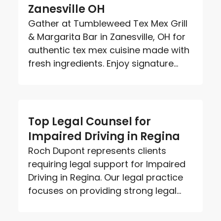
Zanesville OH
Gather at Tumbleweed Tex Mex Grill
& Margarita Bar in Zanesville, OH for
authentic tex mex cuisine made with
fresh ingredients. Enjoy signature...
Top Legal Counsel for
Impaired Driving in Regina
Roch Dupont represents clients
requiring legal support for Impaired
Driving in Regina. Our legal practice
focuses on providing strong legal...