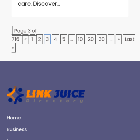
care. Discover...
Page 3 of
716
«
1
2
3
4
5
...
10
20
30
...
»
Last
»
Home
Business