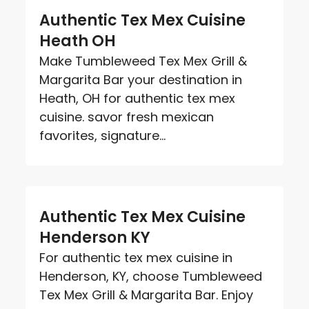
Authentic Tex Mex Cuisine
Heath OH
Make Tumbleweed Tex Mex Grill &
Margarita Bar your destination in
Heath, OH for authentic tex mex
cuisine. savor fresh mexican
favorites, signature...
Authentic Tex Mex Cuisine
Henderson KY
For authentic tex mex cuisine in
Henderson, KY, choose Tumbleweed
Tex Mex Grill & Margarita Bar. Enjoy