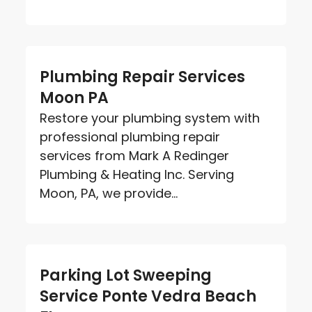
Plumbing Repair Services
Moon PA
Restore your plumbing system with
professional plumbing repair
services from Mark A Redinger
Plumbing & Heating Inc. Serving
Moon, PA, we provide...
Parking Lot Sweeping
Service Ponte Vedra Beach