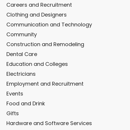
Careers and Recruitment
Clothing and Designers
Communication and Technology
Community
Construction and Remodeling
Dental Care
Education and Colleges
Electricians
Employment and Recruitment
Events
Food and Drink
Gifts
Hardware and Software Services