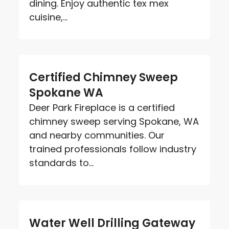
dining. Enjoy authentic tex mex
cuisine,...
Certified Chimney Sweep
Spokane WA
Deer Park Fireplace is a certified
chimney sweep serving Spokane, WA
and nearby communities. Our
trained professionals follow industry
standards to...
Water Well Drilling Gateway