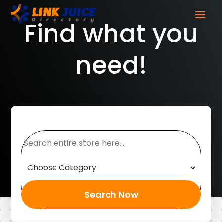
Find what you
need!
Search
for
Search Now