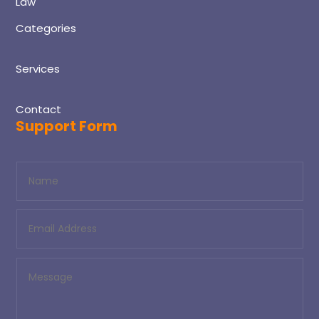
Law
Categories
Services
Contact
Support Form