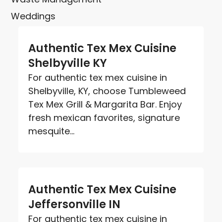
Weddings
Authentic Tex Mex Cuisine
Shelbyville KY
For authentic tex mex cuisine in
Shelbyville, KY, choose Tumbleweed
Tex Mex Grill & Margarita Bar. Enjoy
fresh mexican favorites, signature
mesquite...
Authentic Tex Mex Cuisine
Jeffersonville IN
For authentic tex mex cuisine in