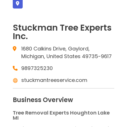
Stuckman Tree Experts
Inc.
1680 Calkins Drive, Gaylord,
Michigan, United States 49735-9617
9897325230
stuckmantreeservice.com
Business Overview
Tree Removal Experts Houghton Lake
MI