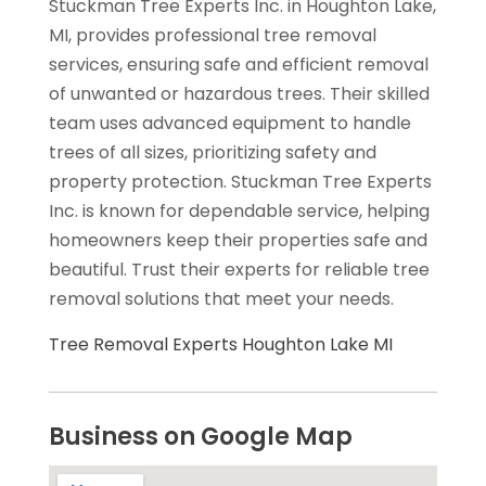
Stuckman Tree Experts Inc. in Houghton Lake,
MI, provides professional tree removal
services, ensuring safe and efficient removal
of unwanted or hazardous trees. Their skilled
team uses advanced equipment to handle
trees of all sizes, prioritizing safety and
property protection. Stuckman Tree Experts
Inc. is known for dependable service, helping
homeowners keep their properties safe and
beautiful. Trust their experts for reliable tree
removal solutions that meet your needs.
Tree Removal Experts Houghton Lake MI
Business on Google Map