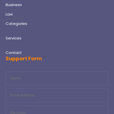
Business
Law
Categories
Services
Contact
Support Form