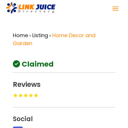
Home
Listing
Home Decor and
»
»
Garden
Claimed
Reviews
Social