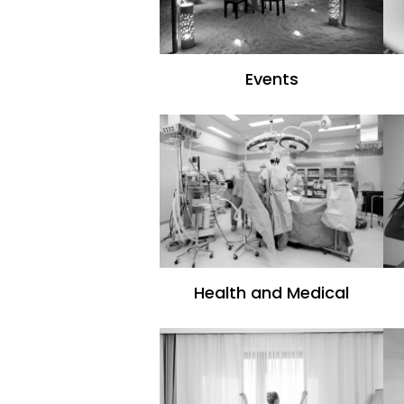
Events
Health and Medical