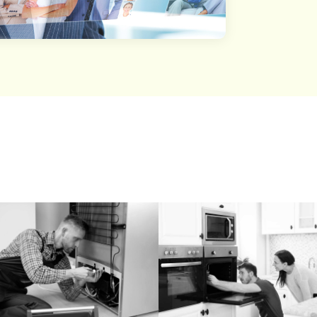
st Of Details Categor