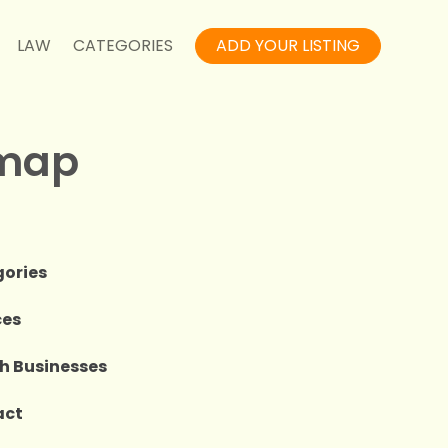
LAW
CATEGORIES
ADD YOUR LISTING
emap
e
ories
ces
h Businesses
act