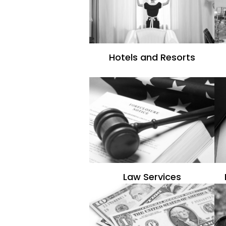
Hotels and Resorts
Law Services