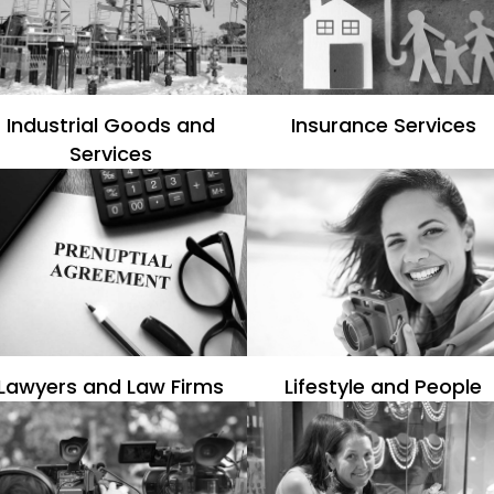
Industrial Goods and
Insurance Services
Services
Lawyers and Law Firms
Lifestyle and People