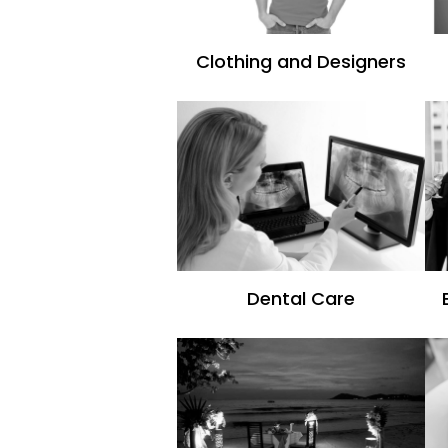
Clothing and Designers
Dental Care