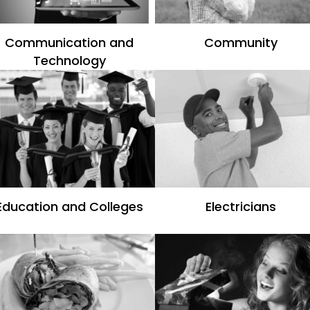
Communication and
Community
Technology
Education and Colleges
Electricians