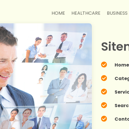
HOME
HEALTHCARE
BUSINESS
Sit

Hom

Categ

Servi

Searc

Cont