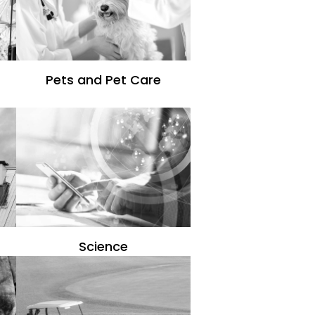
Pets and Pet Care
Science