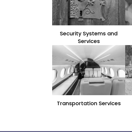
Security Systems and
Services
Transportation Services