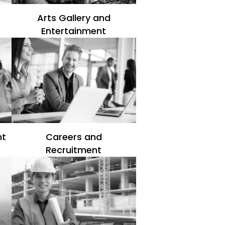
Arts Gallery and
Entertainment
nt
Careers and
Recruitment