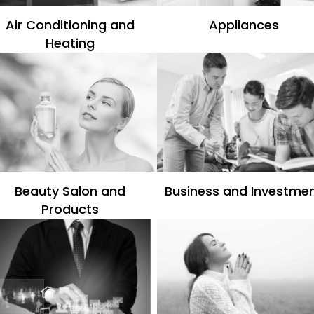
Air Conditioning and
Appliances
Heating
Beauty Salon and
Business and Investme
Products