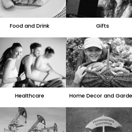
Food and Drink
Gifts
Healthcare
Home Decor and Gard