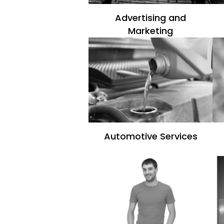
Advertising and
Marketing
Automotive Services