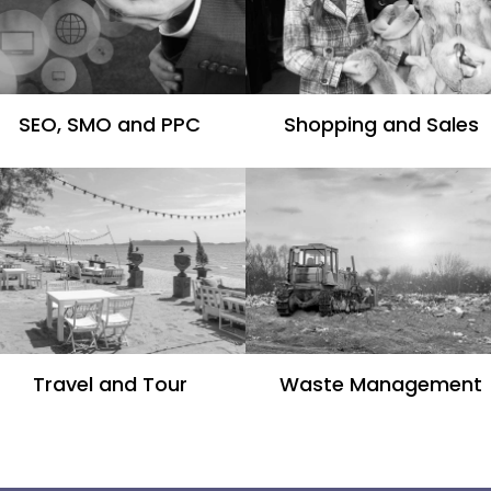
SEO, SMO and PPC
Shopping and Sales
Travel and Tour
Waste Management