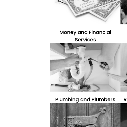
Money and Financial
Services
Plumbing and Plumbers
R