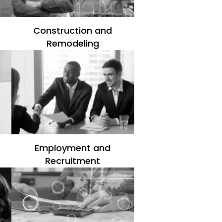
Construction and
Remodeling
Employment and
Recruitment