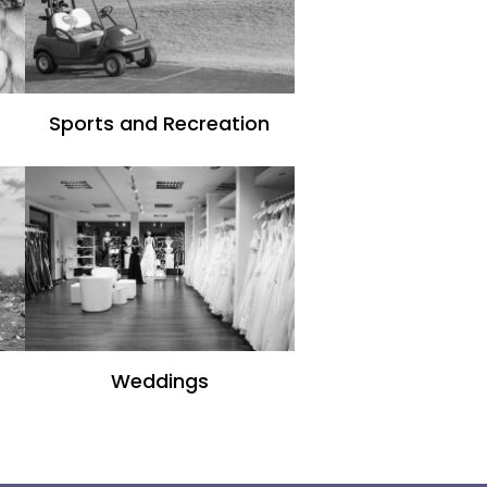
Sports and Recreation
Weddings