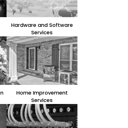
Hardware and Software
Services
en
Home Improvement
Services