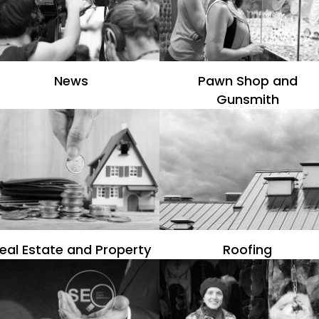
News
Pawn Shop and
Gunsmith
eal Estate and Property
Roofing