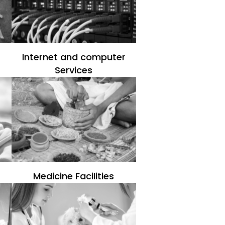
Internet and computer
Services
Medicine Facilities