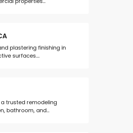
cial properties...
 CA
and plastering finishing in
ive surfaces....
 a trusted remodeling
n, bathroom, and...