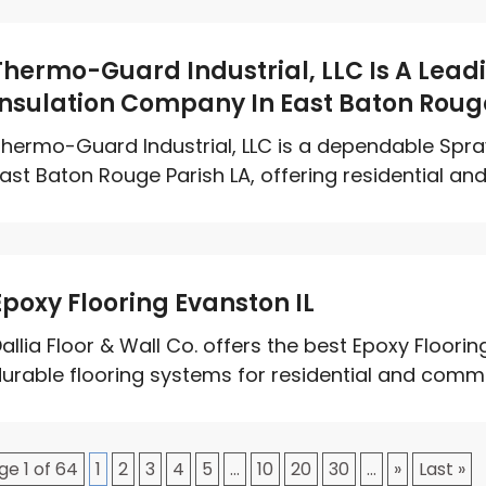
Thermo-Guard Industrial, LLC Is A Lea
Insulation Company In East Baton Roug
hermo-Guard Industrial, LLC is a dependable Spr
ast Baton Rouge Parish LA, offering residential an
Epoxy Flooring Evanston IL
allia Floor & Wall Co. offers the best Epoxy Floorin
urable flooring systems for residential and commer
ge 1 of 64
1
2
3
4
5
...
10
20
30
...
»
Last »