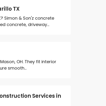
illo TX
TX? Simon & Son'z concrete
d concrete, driveway...
 Mason, OH. They fit interior
ure smooth...
onstruction Services in