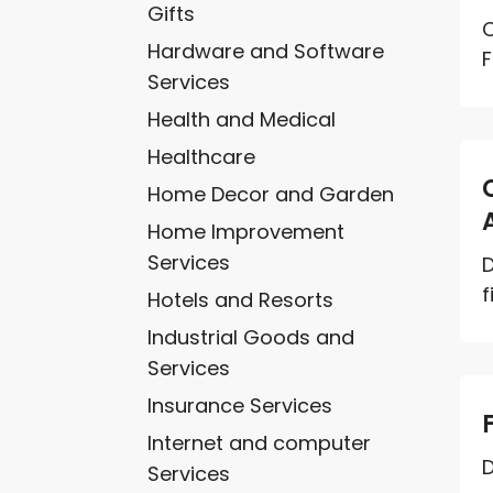
Gifts
C
Hardware and Software
F
Services
Health and Medical
Healthcare
Home Decor and Garden
Home Improvement
Services
D
f
Hotels and Resorts
Industrial Goods and
Services
Insurance Services
Internet and computer
D
Services