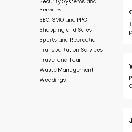
Security Systems and
Services
SEO, SMO and PPC
T
Shopping and Sales
p
Sports and Recreation
Transportation Services
Travel and Tour
Waste Management
P
Weddings
C