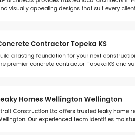
LP Architects provides trusted local architects in H
nd visually appealing designs that suit every client'
Concrete Contractor Topeka KS
uild a lasting foundation for your next constructio
he premier concrete contractor Topeka KS and sur
Leaky Homes Wellington Wellington
trait Construction Ltd offers trusted leaky home re
ellington. Our experienced team identifies moisture