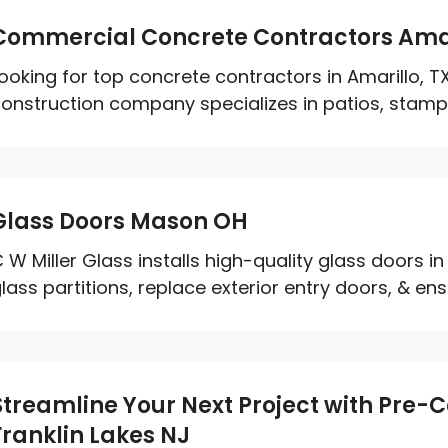
Commercial Concrete Contractors Amar
ooking for top concrete contractors in Amarillo, 
onstruction company specializes in patios, stampe
Glass Doors Mason OH
 W Miller Glass installs high-quality glass doors in
lass partitions, replace exterior entry doors, & ens
Streamline Your Next Project with Pre-C
Franklin Lakes NJ