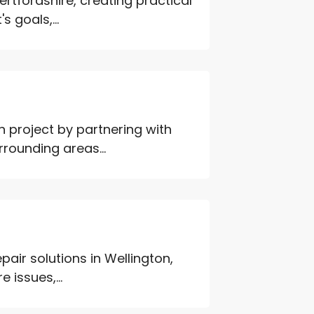
ertfordshire, creating practical
s goals,...
n project by partnering with
rounding areas...
pair solutions in Wellington,
 issues,...