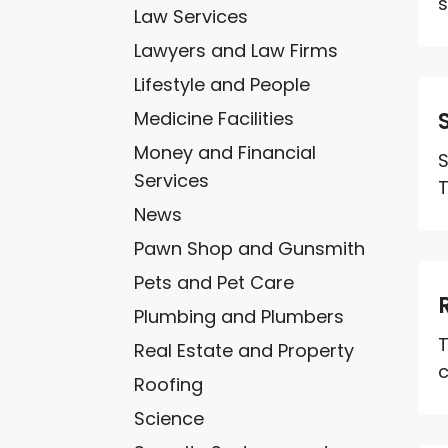
s
Law Services
Lawyers and Law Firms
Lifestyle and People
Medicine Facilities
Money and Financial
S
Services
T
News
Pawn Shop and Gunsmith
Pets and Pet Care
Plumbing and Plumbers
T
Real Estate and Property
c
Roofing
Science