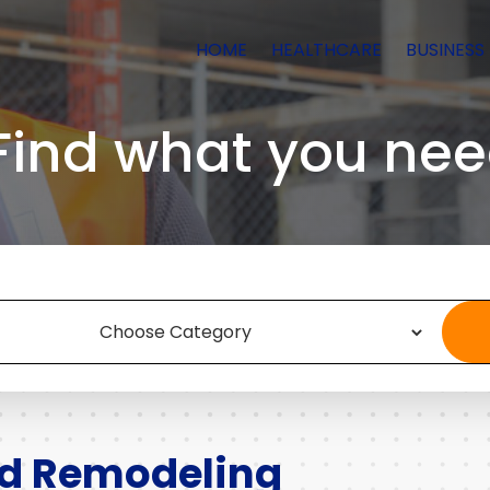
HOME
HEALTHCARE
BUSINESS
Find what you nee
nd Remodeling