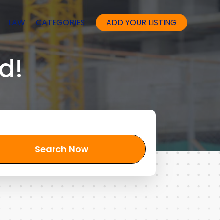
LAW
CATEGORIES
ADD YOUR LISTING
d!
Search Now