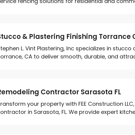
ervice fencing solutions for residential and commer
Stucco & Plastering Finishing Torrance
tephen L. Vint Plastering, Inc specializes in stucco 
orrance, CA to deliver smooth, durable, and attract
Remodeling Contractor Sarasota FL
ransform your property with FEE Construction LLC,
ontractor in Sarasota, FL. We provide expert kitche