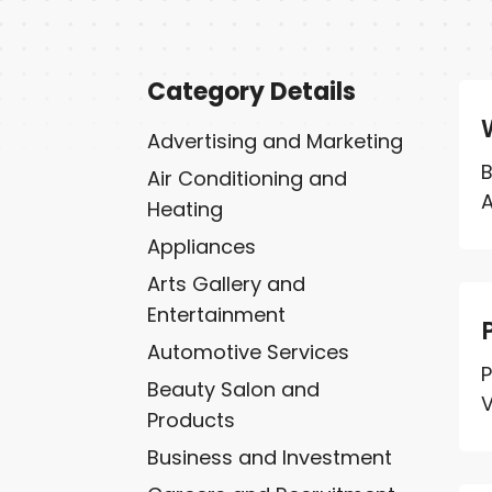
Category Details
Advertising and Marketing
B
Air Conditioning and
A
Heating
Appliances
Arts Gallery and
Entertainment
Automotive Services
P
Beauty Salon and
V
Products
Business and Investment