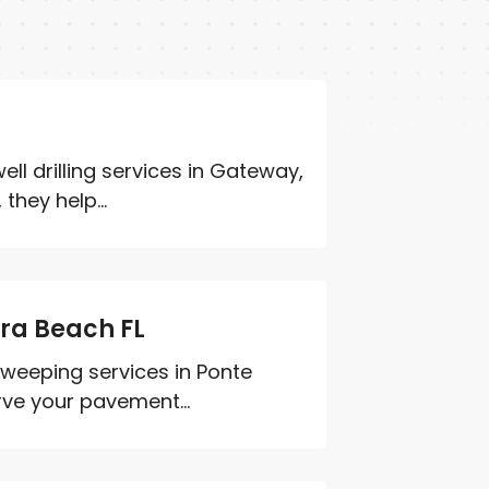
ll drilling services in Gateway,
they help...
dra Beach FL
 sweeping services in Ponte
rve your pavement...