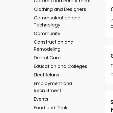
Careers and Recruitment
Clothing and Designers
Communication and
L
Technology
c
Community
Construction and
Remodeling
Dental Care
C
Education and Colleges
g
Electricians
Employment and
Recruitment
Events
Food and Drink