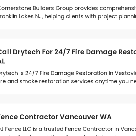
ornerstone Builders Group provides comprehensiv
ranklin Lakes NJ, helping clients with project planni
Call Drytech For 24/7 Fire Damage Restor
AL
rytech is 24/7 Fire Damage Restoration in Vestavi
ire and smoke restoration services anytime you ne
Fence Contractor Vancouver WA
J Fence LLC is a trusted Fence Contractor in Vanco