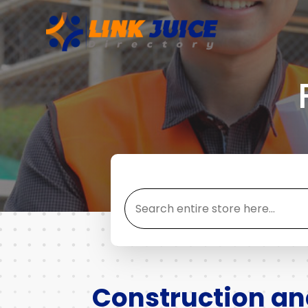
Search
for
Construction a