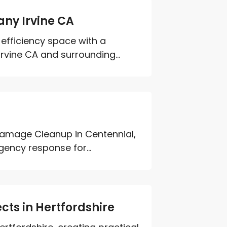
ny Irvine CA
efficiency space with a
vine CA and surrounding...
Damage Cleanup in Centennial,
ency response for...
cts in Hertfordshire