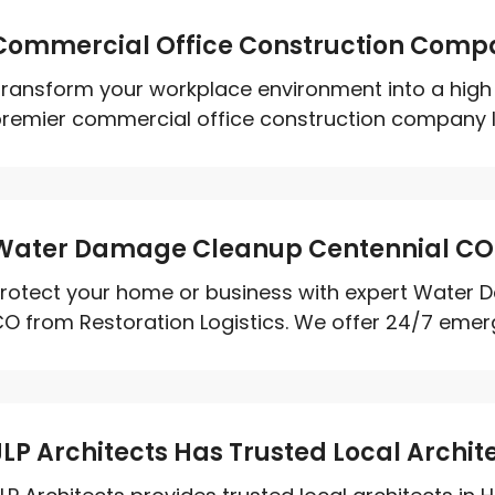
Commercial Office Construction Compa
ransform your workplace environment into a high 
remier commercial office construction company Ir
Water Damage Cleanup Centennial CO
rotect your home or business with expert Water 
O from Restoration Logistics. We offer 24/7 emerg
JLP Architects Has Trusted Local Archite