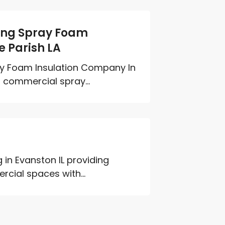
ding Spray Foam
e Parish LA
ay Foam Insulation Company In
d commercial spray...
g in Evanston IL providing
cial spaces with...