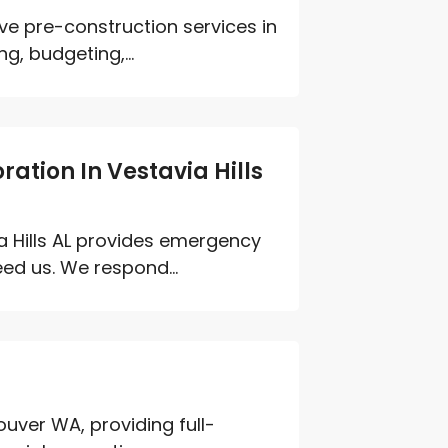
e pre-construction services in
ng, budgeting,...
ation In Vestavia Hills
a Hills AL provides emergency
ed us. We respond...
uver WA, providing full-