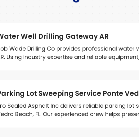
Water Well Drilling Gateway AR
ob Wade Drilling Co provides professional water we
R. Using industry expertise and reliable equipment, 
Parking Lot Sweeping Service Ponte Ve
ro Sealed Asphalt Inc delivers reliable parking lot
edra Beach, FL. Our experienced crew helps prese