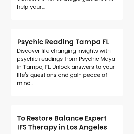
help your...
Psychic Reading Tampa FL
Discover life changing insights with
psychic readings from Psychic Maya
in Tampa, FL. Unlock answers to your
life's questions and gain peace of
mind...
To Restore Balance Expert
IFS Therapy in Los Angeles