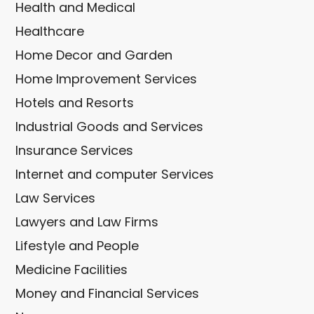
Health and Medical
Healthcare
Home Decor and Garden
Home Improvement Services
Hotels and Resorts
Industrial Goods and Services
Insurance Services
Internet and computer Services
Law Services
Lawyers and Law Firms
Lifestyle and People
Medicine Facilities
Money and Financial Services