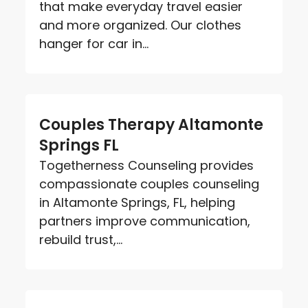
that make everyday travel easier
and more organized. Our clothes
hanger for car in...
Couples Therapy Altamonte
Springs FL
Togetherness Counseling provides
compassionate couples counseling
in Altamonte Springs, FL, helping
partners improve communication,
rebuild trust,...