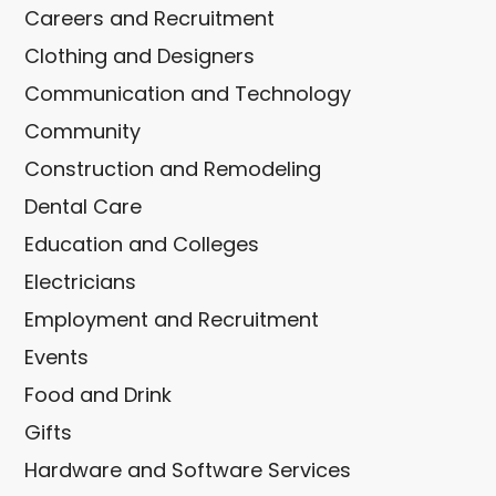
Careers and Recruitment
Clothing and Designers
Communication and Technology
Community
Construction and Remodeling
Dental Care
Education and Colleges
Electricians
Employment and Recruitment
Events
Food and Drink
Gifts
Hardware and Software Services