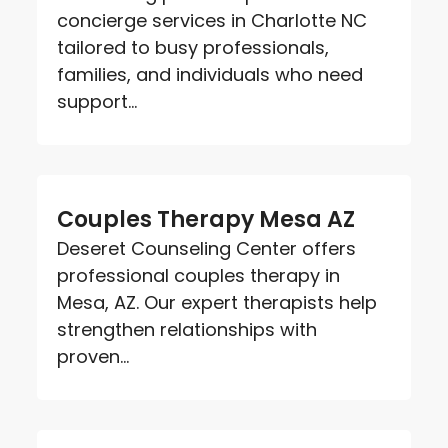
concierge services in Charlotte NC
tailored to busy professionals,
families, and individuals who need
support...
Couples Therapy Mesa AZ
Deseret Counseling Center offers
professional couples therapy in
Mesa, AZ. Our expert therapists help
strengthen relationships with
proven...