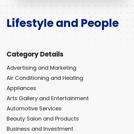
Lifestyle and People
Category Details
Advertising and Marketing
Air Conditioning and Heating
Appliances
Arts Gallery and Entertainment
Automotive Services
Beauty Salon and Products
Business and Investment