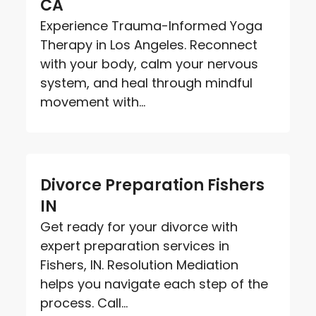
CA
Experience Trauma-Informed Yoga
Therapy in Los Angeles. Reconnect
with your body, calm your nervous
system, and heal through mindful
movement with...
Divorce Preparation Fishers
IN
Get ready for your divorce with
expert preparation services in
Fishers, IN. Resolution Mediation
helps you navigate each step of the
process. Call...