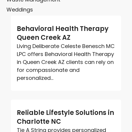
Weddings
Behavioral Health Therapy
Queen Creek AZ
Living Deliberate Celeste Benesch MC
LPC offers Behavioral Health Therapy
in Queen Creek AZ clients can rely on
for compassionate and
personalized...
Reliable Lifestyle Solutions in
Charlotte NC
Tie A String provides personalized