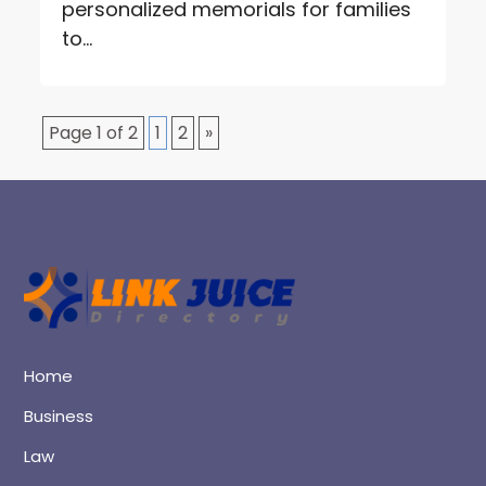
personalized memorials for families
to...
Page 1 of 2
1
2
»
Home
Business
Law