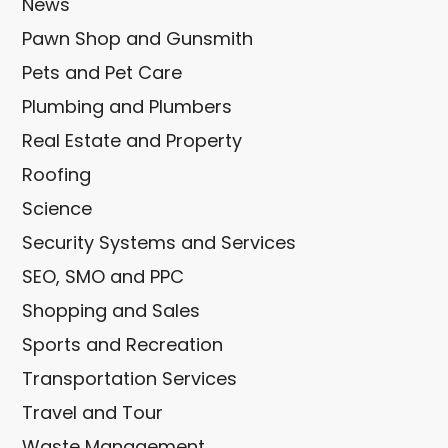
News
Pawn Shop and Gunsmith
Pets and Pet Care
Plumbing and Plumbers
Real Estate and Property
Roofing
Science
Security Systems and Services
SEO, SMO and PPC
Shopping and Sales
Sports and Recreation
Transportation Services
Travel and Tour
Waste Management