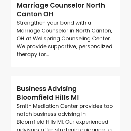
Marriage Counselor North
Canton OH
Strengthen your bond with a
Marriage Counselor in North Canton,
OH at Wellspring Counseling Center.
We provide supportive, personalized
therapy for...
Business Advising
Bloomfield Hills MI
Smith Mediation Center provides top
notch business advising in
Bloomfield Hills MI. Our experienced
advisors offer strategic guidance to