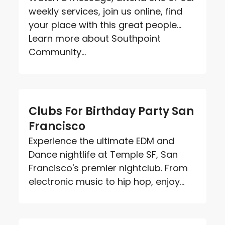
weekly services, join us online, find
your place with this great people...
Learn more about Southpoint
Community...
Clubs For Birthday Party San
Francisco
Experience the ultimate EDM and
Dance nightlife at Temple SF, San
Francisco's premier nightclub. From
electronic music to hip hop, enjoy...