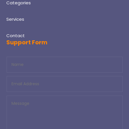
Categories
Services
Contact
Support Form