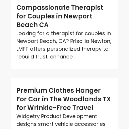
Compassionate Therapist
for Couples in Newport
Beach CA
Looking for a therapist for couples in
Newport Beach, CA? Priscilla Newton,
LMFT offers personalized therapy to
rebuild trust, enhance...
Premium Clothes Hanger
For Car in The Woodlands TX
for Wrinkle-Free Travel
Widgetry Product Development
designs smart vehicle accessories