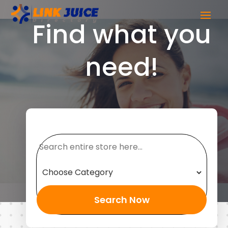
Find what you
need!
Search
for
Search Now