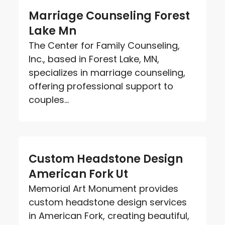
Marriage Counseling Forest
Lake Mn
The Center for Family Counseling,
Inc., based in Forest Lake, MN,
specializes in marriage counseling,
offering professional support to
couples...
Custom Headstone Design
American Fork Ut
Memorial Art Monument provides
custom headstone design services
in American Fork, creating beautiful,