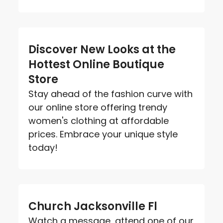
Discover New Looks at the
Hottest Online Boutique
Store
Stay ahead of the fashion curve with
our online store offering trendy
women's clothing at affordable
prices. Embrace your unique style
today!
Church Jacksonville Fl
Watch a message, attend one of our