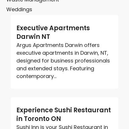
Weddings
Executive Apartments
Darwin NT
Argus Apartments Darwin offers
executive apartments in Darwin, NT,
designed for business professionals
and extended stays. Featuring
contemporary...
Experience Sushi Restaurant
in Toronto ON
Sushi Inn is your Sushi Restaurant in