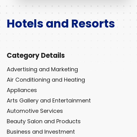
Hotels and Resorts
Category Details
Advertising and Marketing
Air Conditioning and Heating
Appliances
Arts Gallery and Entertainment
Automotive Services
Beauty Salon and Products
Business and Investment