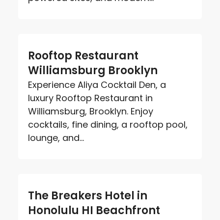
Rooftop Restaurant
Williamsburg Brooklyn
Experience Aliya Cocktail Den, a
luxury Rooftop Restaurant in
Williamsburg, Brooklyn. Enjoy
cocktails, fine dining, a rooftop pool,
lounge, and...
The Breakers Hotel in
Honolulu HI Beachfront