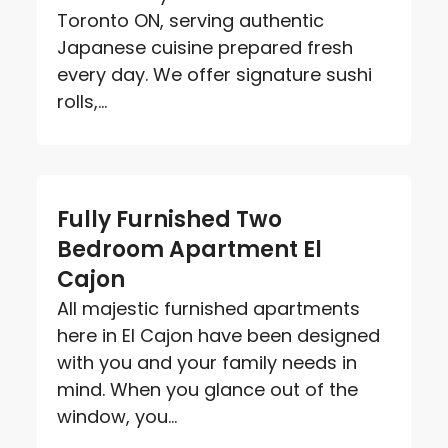
Toronto ON, serving authentic
Japanese cuisine prepared fresh
every day. We offer signature sushi
rolls,...
Fully Furnished Two
Bedroom Apartment El
Cajon
All majestic furnished apartments
here in El Cajon have been designed
with you and your family needs in
mind. When you glance out of the
window, you...