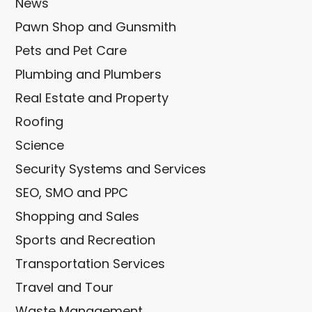
News
Pawn Shop and Gunsmith
Pets and Pet Care
Plumbing and Plumbers
Real Estate and Property
Roofing
Science
Security Systems and Services
SEO, SMO and PPC
Shopping and Sales
Sports and Recreation
Transportation Services
Travel and Tour
Waste Management