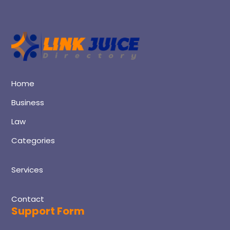
Home
Business
Law
Categories
Services
Contact
Support Form