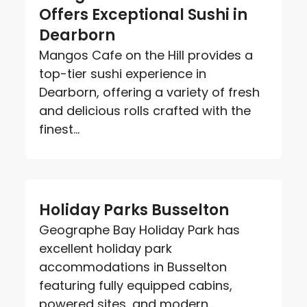
Offers Exceptional Sushi in
Dearborn
Mangos Cafe on the Hill provides a
top-tier sushi experience in
Dearborn, offering a variety of fresh
and delicious rolls crafted with the
finest...
Holiday Parks Busselton
Geographe Bay Holiday Park has
excellent holiday park
accommodations in Busselton
featuring fully equipped cabins,
powered sites, and modern...