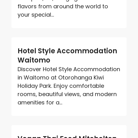
flavors from around the world to
your special...
Hotel Style Accommodation
Waitomo
Discover Hotel Style Accommodation
in Waitomo at Otorohanga Kiwi
Holiday Park. Enjoy comfortable
rooms, beautiful views, and modern
amenities for a...