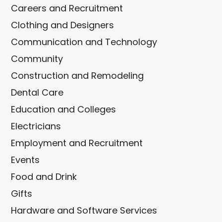
Careers and Recruitment
Clothing and Designers
Communication and Technology
Community
Construction and Remodeling
Dental Care
Education and Colleges
Electricians
Employment and Recruitment
Events
Food and Drink
Gifts
Hardware and Software Services