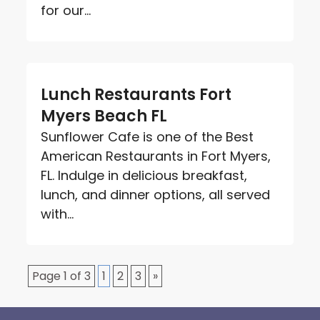
for our...
Lunch Restaurants Fort
Myers Beach FL
Sunflower Cafe is one of the Best
American Restaurants in Fort Myers,
FL. Indulge in delicious breakfast,
lunch, and dinner options, all served
with...
Page 1 of 3
1
2
3
»