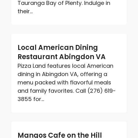
Tauranga Bay of Plenty. Indulge in
their...
Local American Dining
Restaurant Abingdon VA
Pizza Land features local American
dining in Abingdon VA, offering a
menu packed with flavorful meals
and family favorites. Call (276) 619-
3855 for...
Mangos Cafe on the Hill