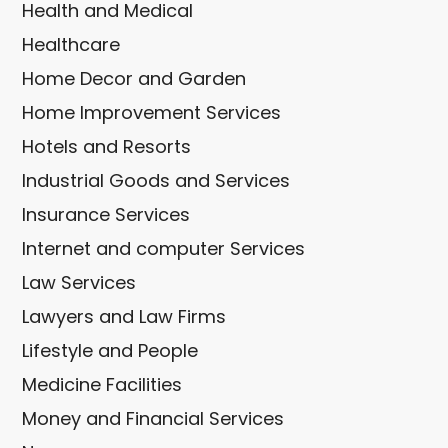
Health and Medical
Healthcare
Home Decor and Garden
Home Improvement Services
Hotels and Resorts
Industrial Goods and Services
Insurance Services
Internet and computer Services
Law Services
Lawyers and Law Firms
Lifestyle and People
Medicine Facilities
Money and Financial Services