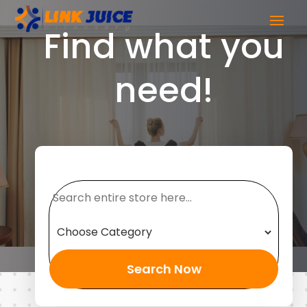
Find what you
need!
Search
for
Search Now