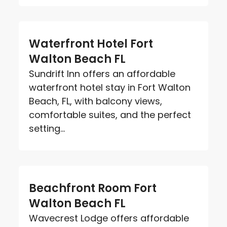
Waterfront Hotel Fort
Walton Beach FL
Sundrift Inn offers an affordable
waterfront hotel stay in Fort Walton
Beach, FL, with balcony views,
comfortable suites, and the perfect
setting...
Beachfront Room Fort
Walton Beach FL
Wavecrest Lodge offers affordable