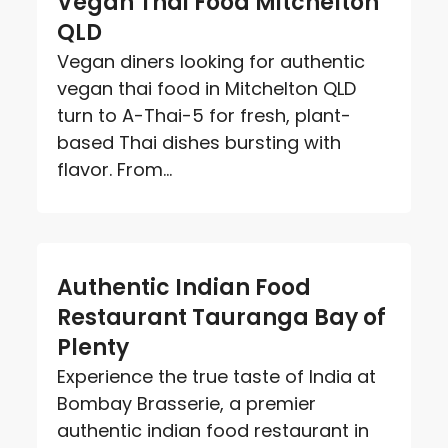
Vegan Thai Food Mitchelton
QLD
Vegan diners looking for authentic
vegan thai food in Mitchelton QLD
turn to A-Thai-5 for fresh, plant-
based Thai dishes bursting with
flavor. From...
Authentic Indian Food
Restaurant Tauranga Bay of
Plenty
Experience the true taste of India at
Bombay Brasserie, a premier
authentic indian food restaurant in