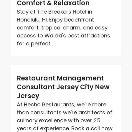
Comfort & Relaxation
Stay at The Breakers Hotel in
Honolulu, HI. Enjoy beachfront
comfort, tropical charm, and easy
access to Waikiki's best attractions
for a perfect...
Restaurant Management
Consultant Jersey City New
Jersey
At Hecho Restaurants, we're more
than consultants we're architects of
culinary excellence with over 25
years of experience. Book a call now