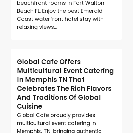
beachfront rooms in Fort Walton
Beach FL. Enjoy the best Emerald
Coast waterfront hotel stay with
relaxing views...
Global Cafe Offers
Multicultural Event Catering
In Memphis TN That
Celebrates The Rich Flavors
And Traditions Of Global
Cuisine
Global Cafe proudly provides
multicultural event catering in
Memphis, TN, bringing authentic