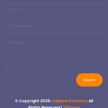
=
5 + 9
Submit
© Copyright 2026
Linkjuice Directory
All
Rights Reserved |
Sitemap