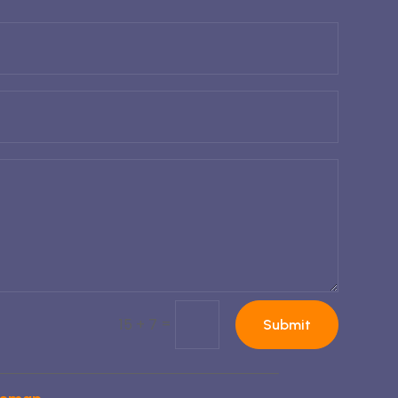
=
15 + 7
Submit