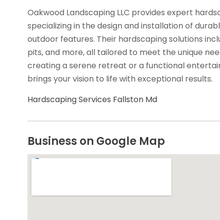
Oakwood Landscaping LLC provides expert hardscap
specializing in the design and installation of durabl
outdoor features. Their hardscaping solutions inclu
pits, and more, all tailored to meet the unique ne
creating a serene retreat or a functional enter
brings your vision to life with exceptional results.
Hardscaping Services Fallston Md
Business on Google Map