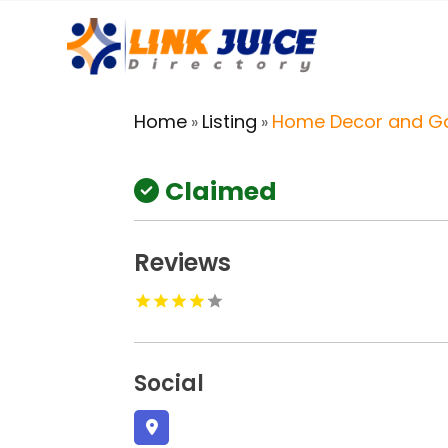
Home
Listing
Home Decor and G
»
»
Claimed
Reviews
Social