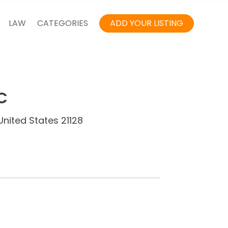
LAW
CATEGORIES
ADD YOUR LISTING
C
United States 21128