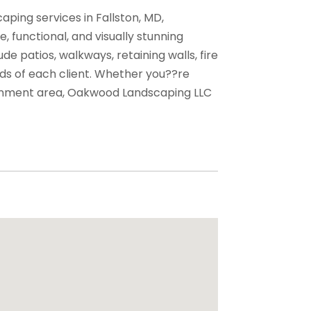
ing services in Fallston, MD,
e, functional, and visually stunning
de patios, walkways, retaining walls, fire
eds of each client. Whether you??re
tainment area, Oakwood Landscaping LLC