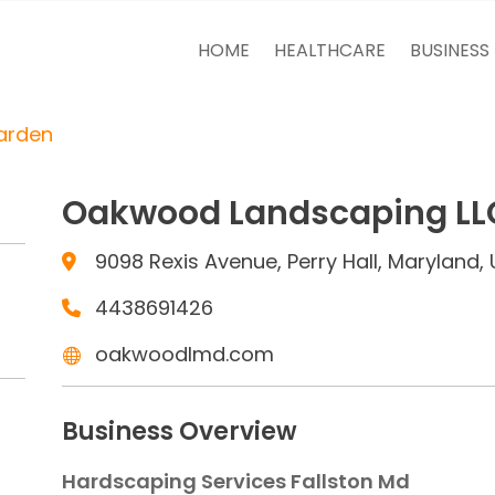
HOME
HEALTHCARE
BUSINESS
arden
Oakwood Landscaping LL
9098 Rexis Avenue, Perry Hall, Maryland, 
4438691426
oakwoodlmd.com
Business Overview
Hardscaping Services Fallston Md