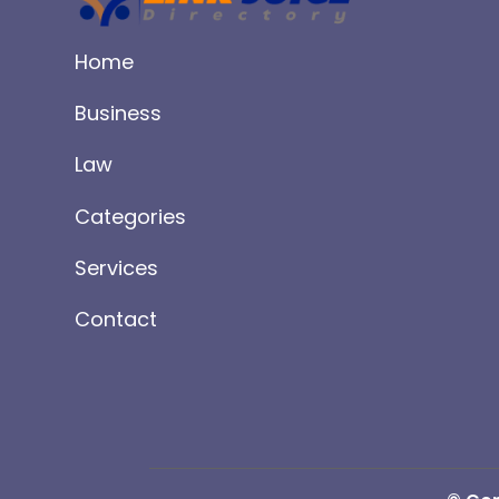
Home
Business
Law
Categories
Services
Contact