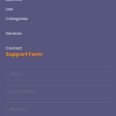
Law
Categories
Services
Contact
Support Form