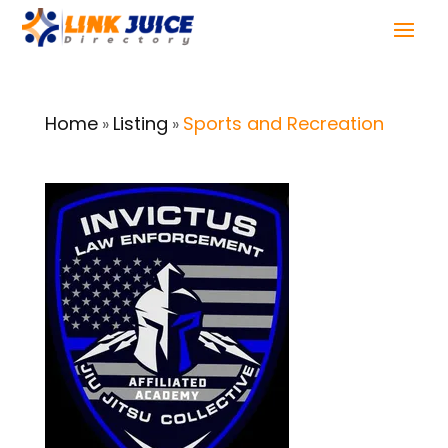
Home
Listing
Sports and Recreation
»
»