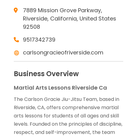
7889 Mission Grove Parkway,
Riverside, California, United States
92508
9517342739
carlsongracieofriverside.com
Business Overview
Martial Arts Lessons Riverside Ca
The Carlson Gracie Jiu-Jitsu Team, based in
Riverside, CA, offers comprehensive martial
arts lessons for students of all ages and skill
levels. Founded on the principles of discipline,
respect, and self-improvement, the team