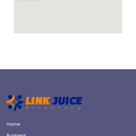
Home
Business