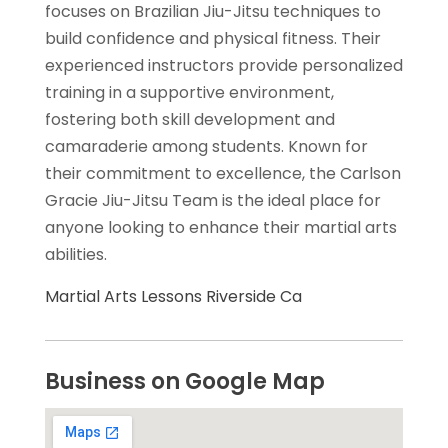
focuses on Brazilian Jiu-Jitsu techniques to
build confidence and physical fitness. Their
experienced instructors provide personalized
training in a supportive environment,
fostering both skill development and
camaraderie among students. Known for
their commitment to excellence, the Carlson
Gracie Jiu-Jitsu Team is the ideal place for
anyone looking to enhance their martial arts
abilities.
Martial Arts Lessons Riverside Ca
Business on Google Map