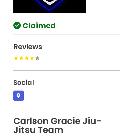
Claimed
Reviews
Social
Carlson Gracie Jiu-
Jitsu Team