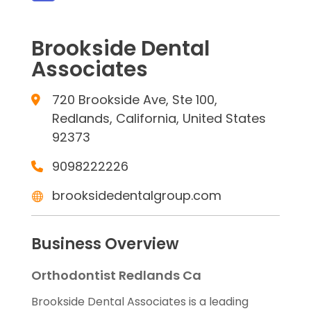
Brookside Dental
Associates
720 Brookside Ave, Ste 100,
Redlands, California, United States
92373
9098222226
brooksidedentalgroup.com
Business Overview
Orthodontist Redlands Ca
Brookside Dental Associates is a leading