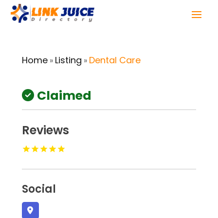
Home
Listing
Dental Care
»
»
Claimed
Reviews
Social