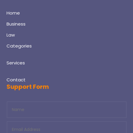
Home
Business
Law
Categories
Services
Contact
Support Form