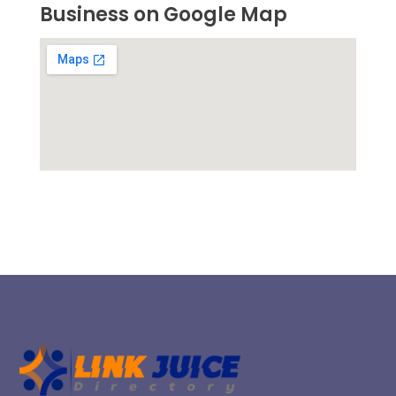
Business on Google Map