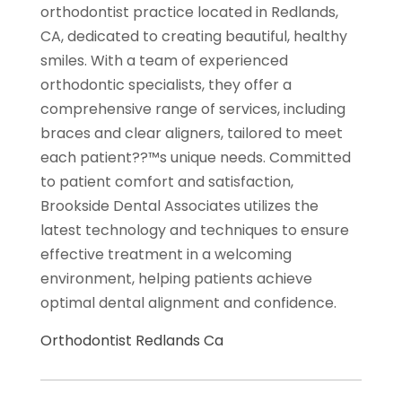
orthodontist practice located in Redlands,
CA, dedicated to creating beautiful, healthy
smiles. With a team of experienced
orthodontic specialists, they offer a
comprehensive range of services, including
braces and clear aligners, tailored to meet
each patient??™s unique needs. Committed
to patient comfort and satisfaction,
Brookside Dental Associates utilizes the
latest technology and techniques to ensure
effective treatment in a welcoming
environment, helping patients achieve
optimal dental alignment and confidence.
Orthodontist Redlands Ca