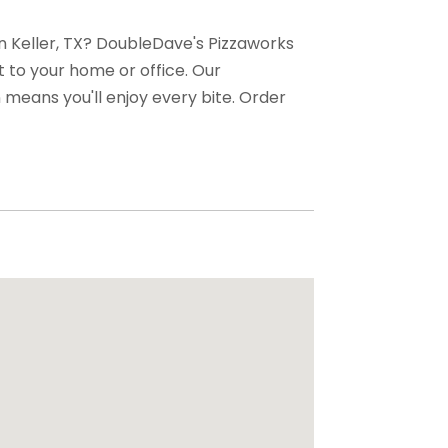
 in Keller, TX? DoubleDave's Pizzaworks
st to your home or office. Our
means you'll enjoy every bite. Order