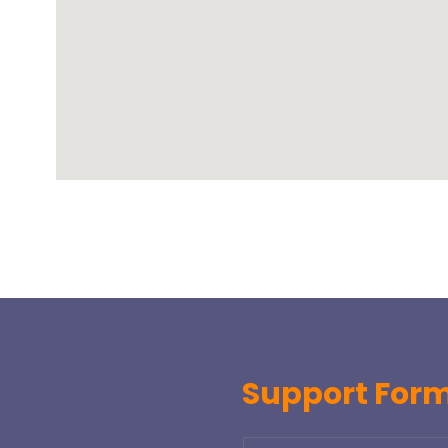
Support For