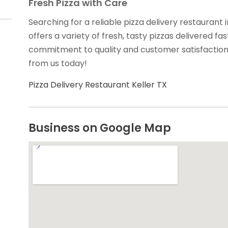
Fresh Pizza with Care
Searching for a reliable pizza delivery restaurant
offers a variety of fresh, tasty pizzas delivered fa
commitment to quality and customer satisfaction 
from us today!
Pizza Delivery Restaurant Keller TX
Business on Google Map