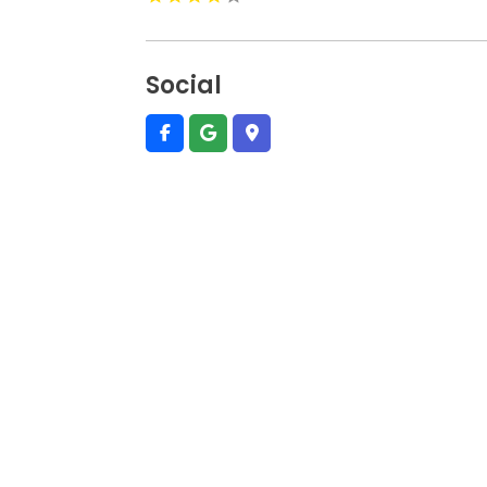
Social