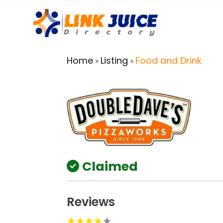
Home
Listing
Food and Drink
»
»
Claimed
Reviews