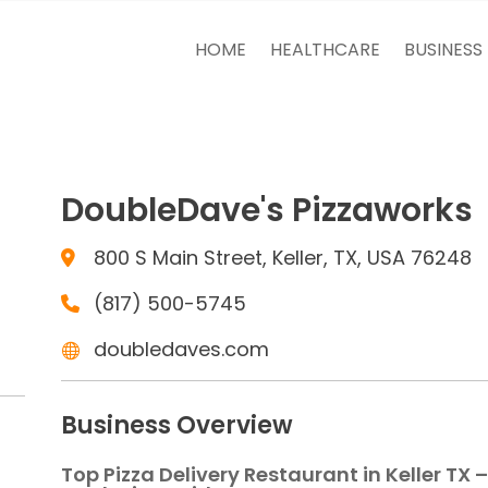
HOME
HEALTHCARE
BUSINESS
DoubleDave's Pizzaworks
800 S Main Street, Keller, TX, USA 76248
(817) 500-5745
doubledaves.com
Business Overview
Top Pizza Delivery Restaurant in Keller TX