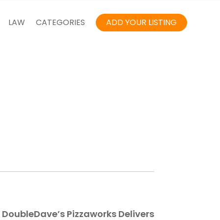
LAW
CATEGORIES
ADD YOUR LISTING
 – DoubleDave’s Pizzaworks Delivers