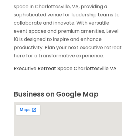
space in Charlottesville, VA, providing a
sophisticated venue for leadership teams to
collaborate and innovate. With versatile
event spaces and premium amenities, Level
10 is designed to inspire and enhance
productivity. Plan your next executive retreat
here for a transformative experience.
Executive Retreat Space Charlottesville VA
Business on Google Map