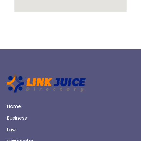
Home
Business
Law