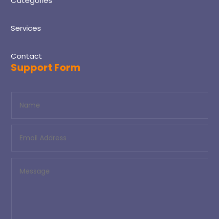
Categories
Services
Contact
Support Form