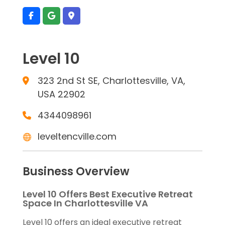
Level 10
323 2nd St SE, Charlottesville, VA,
USA 22902
4344098961
leveltencville.com
Business Overview
Level 10 Offers Best Executive Retreat
Space In Charlottesville VA
Level 10 offers an ideal executive retreat