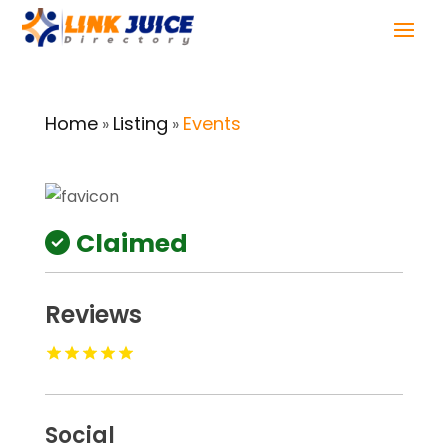
Home
Listing
Events
»
»
Claimed
Reviews
Social