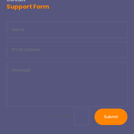
Support Form
=
11 + 12
Submit