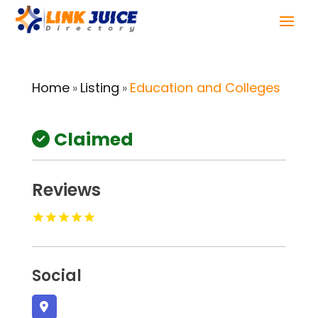
Home
Listing
Education and Colleges
»
»
Claimed
Reviews
Social