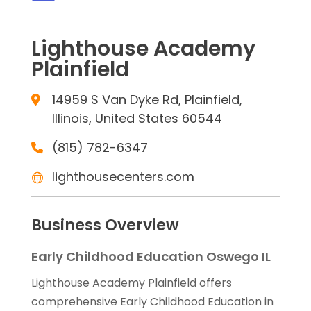
Lighthouse Academy
Plainfield
14959 S Van Dyke Rd, Plainfield,
Illinois, United States 60544
(815) 782-6347
lighthousecenters.com
Business Overview
Early Childhood Education Oswego IL
Lighthouse Academy Plainfield offers
comprehensive Early Childhood Education in