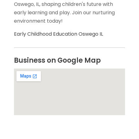
Oswego, IL, shaping children's future with
early learning and play. Join our nurturing
environment today!
Early Childhood Education Oswego IL
Business on Google Map