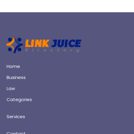
Home
Business
Law
Categories
Services
Contact