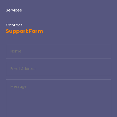
Services
Contact
Support Form