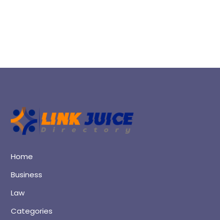
Home
Business
Law
Categories