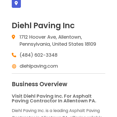
Diehl Paving Inc
1712 Hoover Ave, Allentown,
Pennsylvania, United States 18109
(484) 602-3348
diehlpaving.com
Business Overview
Visit Diehl Paving Inc. For Asphalt
Paving Contractor In Allentown PA.
Diehl Paving Inc. is a leading Asphalt Paving