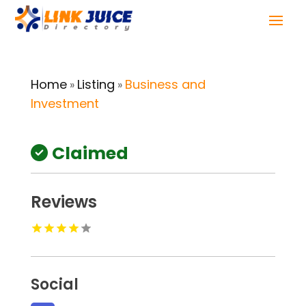
Home
Listing
Business and
»
»
Investment
Claimed
Reviews
Social