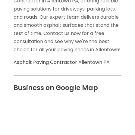
Contractor in Allentown PA, offering reliable
paving solutions for driveways, parking lots,
and roads. Our expert team delivers durable
and smooth asphalt surfaces that stand the
test of time. Contact us now for a free
consultation and see why we're the best
choice for all your paving needs in Allentown!
Asphalt Paving Contractor Allentown PA
Business on Google Map