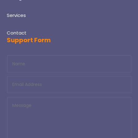
Services
Contact
Support Form