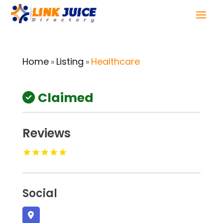
Home
Listing
Healthcare
»
»
Claimed
Reviews
Social