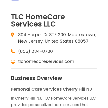
TLC HomeCare
Services LLC
304 Harper Dr STE 200, Moorestown,
New Jersey, United States 08057
(856) 234-8700
tlchomecareservices.com
Business Overview
Personal Care Services Cherry Hill NJ
In Cherry Hill, NJ, TLC HomeCare Services LLC
provides personalized care services that