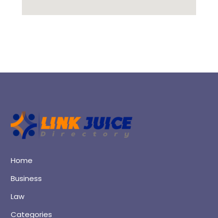
Home
Business
Law
Categories