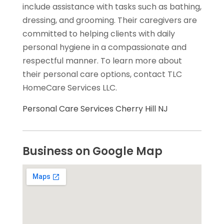
include assistance with tasks such as bathing,
dressing, and grooming. Their caregivers are
committed to helping clients with daily
personal hygiene in a compassionate and
respectful manner. To learn more about
their personal care options, contact TLC
HomeCare Services LLC.
Personal Care Services Cherry Hill NJ
Business on Google Map