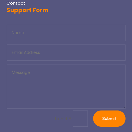
Contact
Support Form
=
15 + 9
Submit