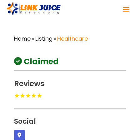
Home
Listing
Healthcare
»
»
Claimed
Reviews
Social