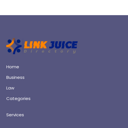
Home
Business
Law
Categories
Services