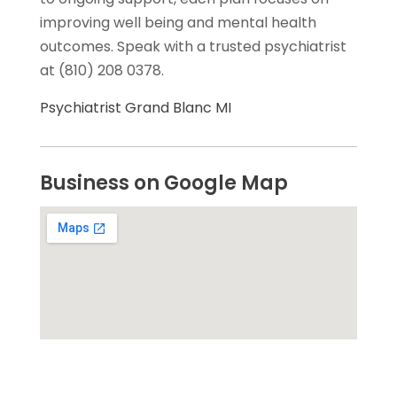
improving well being and mental health
outcomes. Speak with a trusted psychiatrist
at (810) 208 0378.
Psychiatrist Grand Blanc MI
Business on Google Map