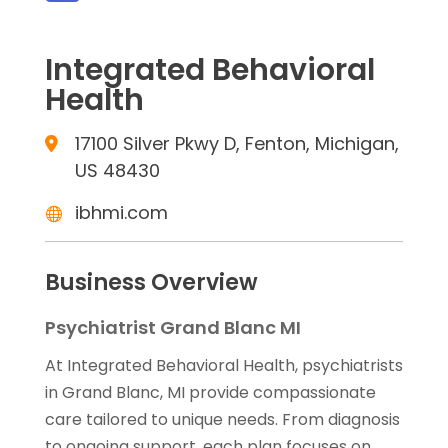
Integrated Behavioral
Health
17100 Silver Pkwy D, Fenton, Michigan,
US 48430
ibhmi.com
Business Overview
Psychiatrist Grand Blanc MI
At Integrated Behavioral Health, psychiatrists
in Grand Blanc, MI provide compassionate
care tailored to unique needs. From diagnosis
to ongoing support, each plan focuses on