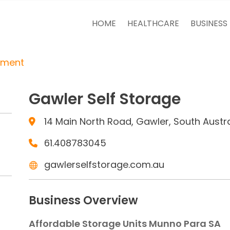
HOME
HEALTHCARE
BUSINESS
tment
Gawler Self Storage
14 Main North Road, Gawler, South Austral
61.408783045
gawlerselfstorage.com.au
Business Overview
Affordable Storage Units Munno Para SA