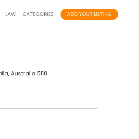
LAW
CATEGORIES
ADD YOUR LISTING
ia, Australia 5118