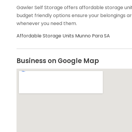
Gawler Self Storage offers affordable storage uni
budget friendly options ensure your belongings ar
whenever you need them.
Affordable Storage Units Munno Para SA
Business on Google Map