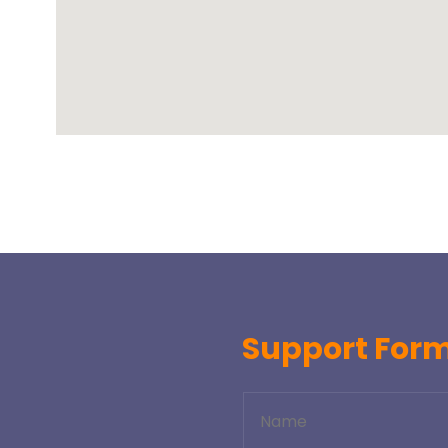
Support For