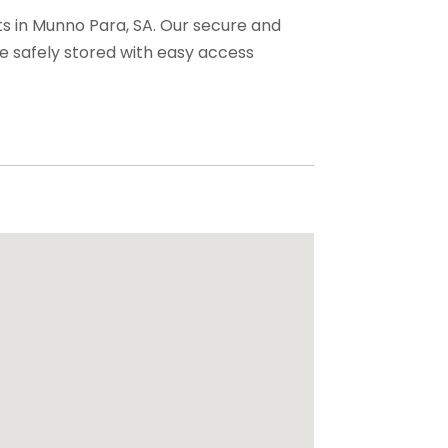
ts in Munno Para, SA. Our secure and
e safely stored with easy access