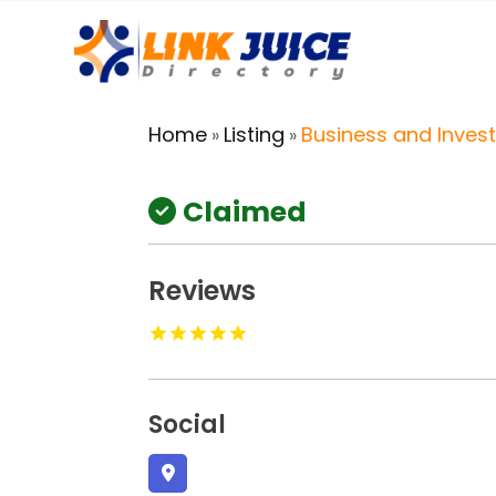
Home
Listing
Business and Inves
»
»
Claimed
Reviews
Social