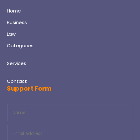
Home
Business
Law
Categories
Services
Contact
Support Form