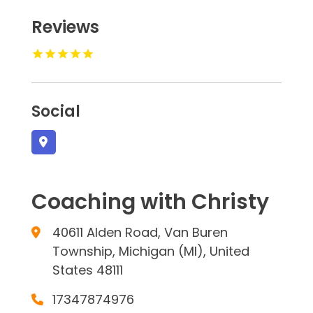
Reviews
Social
Coaching with Christy
40611 Alden Road, Van Buren
Township, Michigan (MI), United
States 48111
17347874976