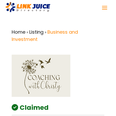
Home
Listing
Business and
»
»
Investment
Claimed