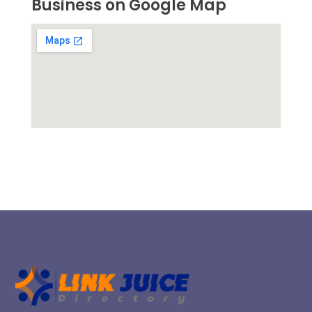
Business on Google Map