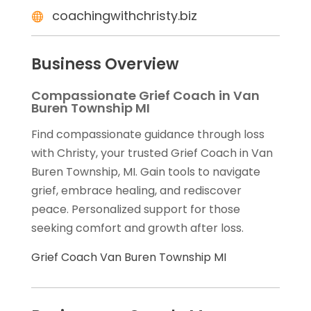
coachingwithchristy.biz
Business Overview
Compassionate Grief Coach in Van
Buren Township MI
Find compassionate guidance through loss
with Christy, your trusted Grief Coach in Van
Buren Township, MI. Gain tools to navigate
grief, embrace healing, and rediscover
peace. Personalized support for those
seeking comfort and growth after loss.
Grief Coach Van Buren Township MI